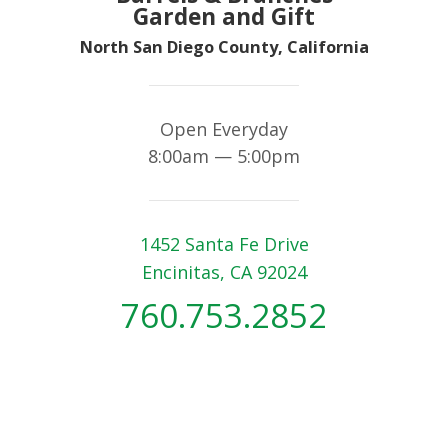
Garden and Gift
North San Diego County, California
Open Everyday
8:00am — 5:00pm
1452 Santa Fe Drive
Encinitas, CA 92024
760.753.2852