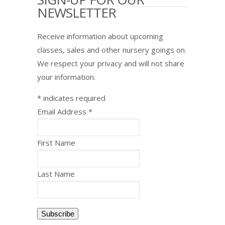
NEWSLETTER
Receive information about upcoming
classes, sales and other nursery goings on.
We respect your privacy and will not share
your information.
*
indicates required
Email Address
*
First Name
Last Name